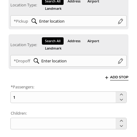
Search All
Address
Airport
Location Type:
Landmark
*Pickup
Search All
Address
Airport
Location Type:
Landmark
*Dropoff
ADD STOP
*Passengers:
Children: