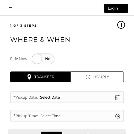
Login
1
WHERE & WHEN
Ride Now
TRANSFER
HOURLY
*Pickup Date:
*Pickup Time: