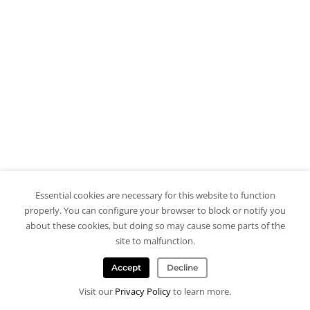
Essential cookies are necessary for this website to function
properly. You can configure your browser to block or notify you
about these cookies, but doing so may cause some parts of the
site to malfunction.
Accept
Decline
Visit our
Privacy Policy
to learn more.