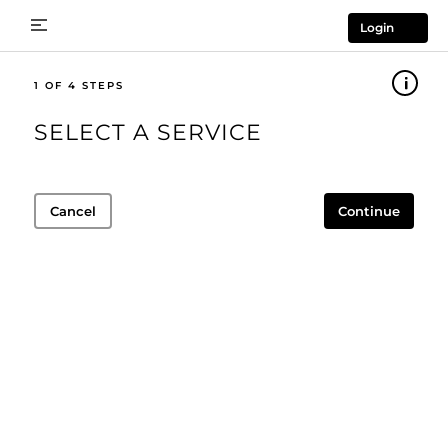
Login
1
SELECT A SERVICE
Cancel
Continue