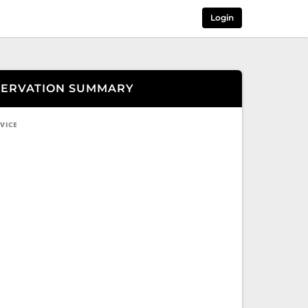
Login
SERVATION SUMMARY
VICE