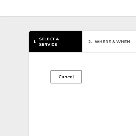
SELECT A
1
2
WHERE & WHEN
SERVICE
Cancel