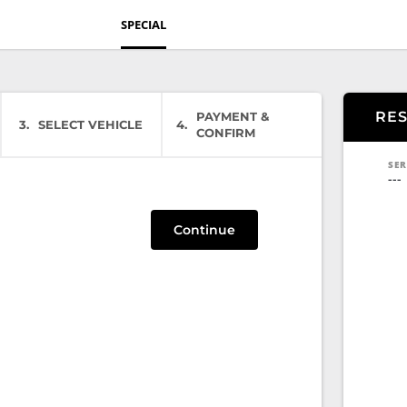
SPECIAL
RE
PAYMENT &
3
SELECT VEHICLE
4
CONFIRM
SER
---
Continue