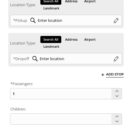
Search All
Address
Airport
Location Type:
Landmark
*Pickup
Search All
Address
Airport
Location Type:
Landmark
*Dropoff
ADD STOP
*Passengers:
Children: