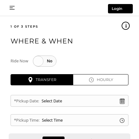
Login
1
WHERE & WHEN
Ride Now
TRANSFER
HOURLY
*Pickup Date:
*Pickup Time: