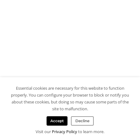
Essential cookies are necessary for this website to function
properly. You can configure your browser to block or notify you
about these cookies, but doing so may cause some parts of the
site to malfunction.
Accept
Decline
Visit our
Privacy Policy
to learn more.