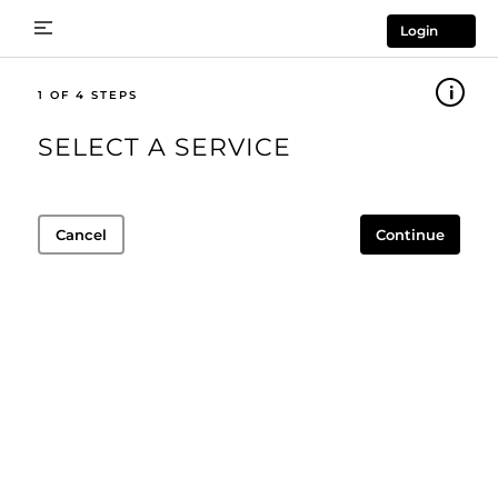
Login
1
SELECT A SERVICE
Cancel
Continue