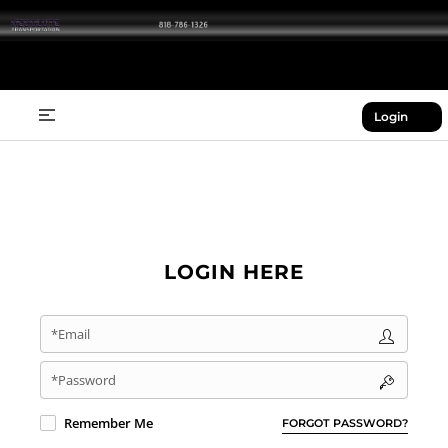
Login
LOGIN HERE
*Email
*Password
Remember Me
FORGOT PASSWORD?