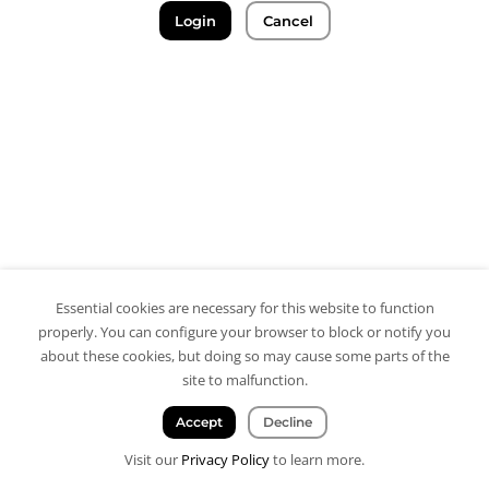
Login
Cancel
Essential cookies are necessary for this website to function
properly. You can configure your browser to block or notify you
about these cookies, but doing so may cause some parts of the
site to malfunction.
Accept
Decline
Visit our
Privacy Policy
to learn more.