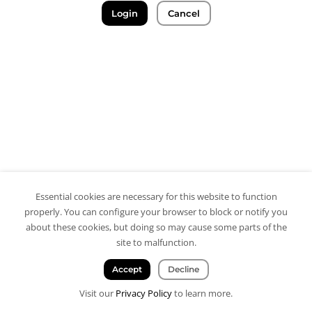
Login
Cancel
Essential cookies are necessary for this website to function
properly. You can configure your browser to block or notify you
about these cookies, but doing so may cause some parts of the
site to malfunction.
Accept
Decline
Visit our
Privacy Policy
to learn more.