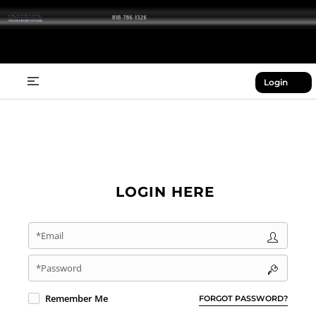
Login
LOGIN HERE
*Email
*Password
Remember Me
FORGOT PASSWORD?