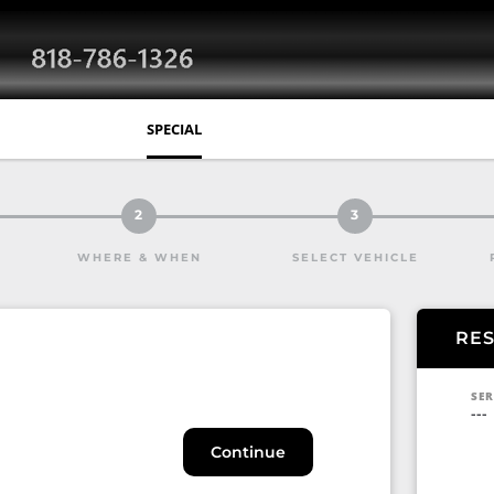
SPECIAL
2
3
WHERE & WHEN
SELECT VEHICLE
RE
SER
---
Continue