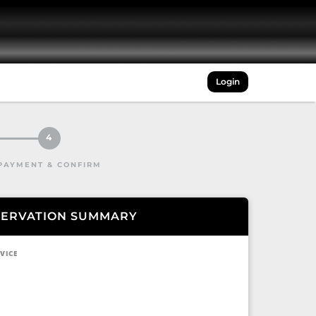
Login
4
PAYMENT & CONFIRM
SERVATION SUMMARY
VICE