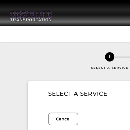
1
SELECT A SERVICE
SELECT A SERVICE
Cancel