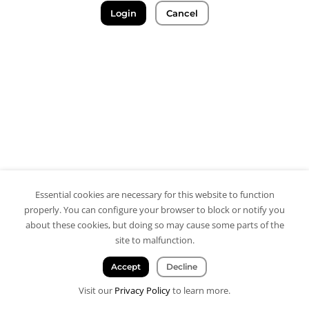
Login
Cancel
Essential cookies are necessary for this website to function
properly. You can configure your browser to block or notify you
about these cookies, but doing so may cause some parts of the
site to malfunction.
Accept
Decline
Visit our
Privacy Policy
to learn more.