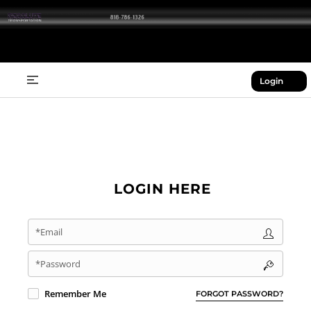
Login
LOGIN HERE
*Email
*Password
Remember Me
FORGOT PASSWORD?