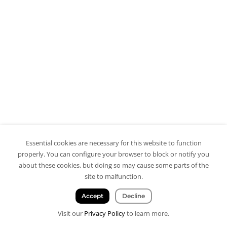
Essential cookies are necessary for this website to function
properly. You can configure your browser to block or notify you
about these cookies, but doing so may cause some parts of the
site to malfunction.
Accept
Decline
Visit our
Privacy Policy
to learn more.