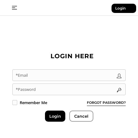
Login
LOGIN HERE
*Email
*Password
Remember Me
FORGOT PASSWORD?
Login
Cancel