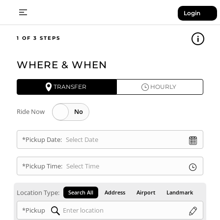
Login
1
WHERE & WHEN
TRANSFER
HOURLY
Ride Now
*Pickup Date:
*Pickup Time:
Location Type:
Search All
Address
Airport
Landmark
*Pickup