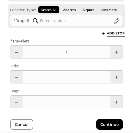
Location Type:
Search All
Address
Airport
Landmark
*Dropoff
ADD STOP
*Travellers:
Kids:
Bags:
Cancel
Continue