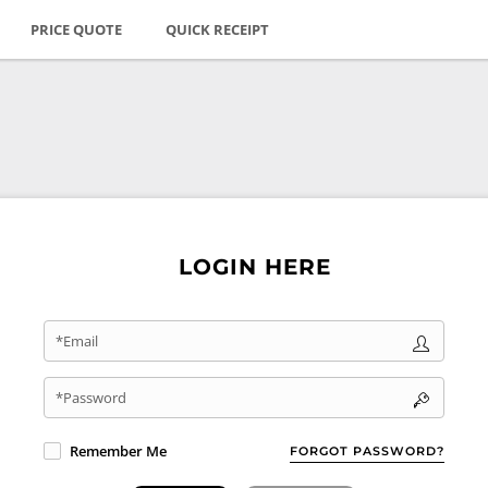
PRICE QUOTE
QUICK RECEIPT
LOGIN HERE
*Email
*Password
Remember Me
FORGOT PASSWORD?