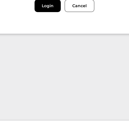
Login
Cancel