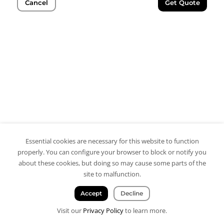
Cancel
Get Quote
Essential cookies are necessary for this website to function
properly. You can configure your browser to block or notify you
about these cookies, but doing so may cause some parts of the
site to malfunction.
Accept
Decline
Visit our
Privacy Policy
to learn more.