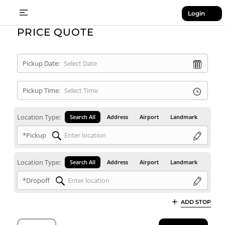
Login
PRICE QUOTE
Pickup Date:
Pickup Time:
Location Type:
Search All
Address
Airport
Landmark
*Pickup
Location Type:
Search All
Address
Airport
Landmark
*Dropoff
ADD STOP