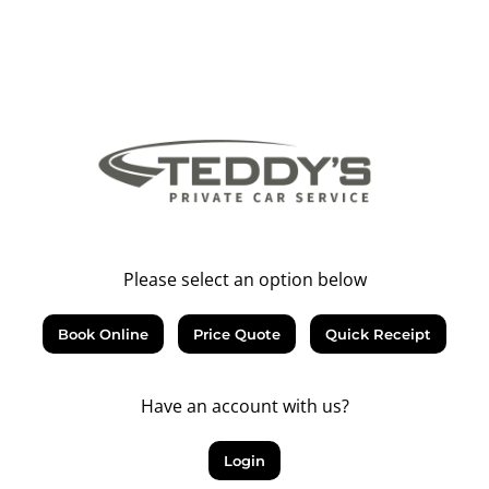
Please select an option below
Book Online
Price Quote
Quick Receipt
Have an account with us?
Login