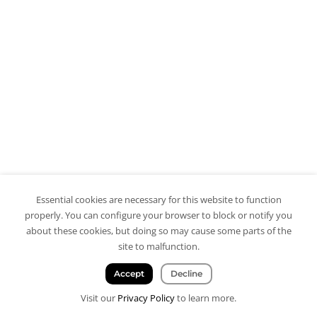
Essential cookies are necessary for this website to function
properly. You can configure your browser to block or notify you
about these cookies, but doing so may cause some parts of the
site to malfunction.
Accept
Decline
Visit our
Privacy Policy
to learn more.