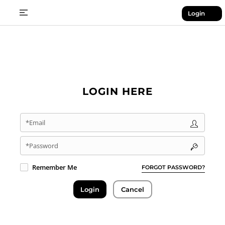
Login
LOGIN HERE
*Email
*Password
Remember Me
FORGOT PASSWORD?
Login
Cancel