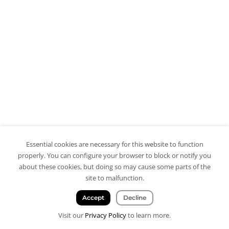
Essential cookies are necessary for this website to function
properly. You can configure your browser to block or notify you
about these cookies, but doing so may cause some parts of the
site to malfunction.
Accept
Decline
Visit our
Privacy Policy
to learn more.