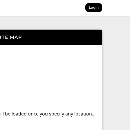
Login
UTE MAP
ll be loaded once you specify any location...