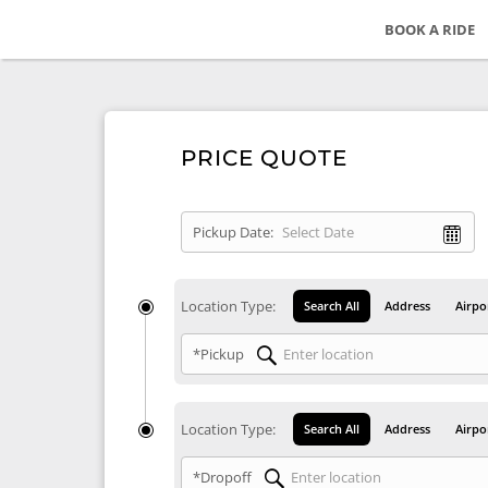
BOOK A RIDE
PRICE QUOTE
Pickup Date:
Location Type:
Search All
Address
Airpo
*Pickup
Location Type:
Search All
Address
Airpo
*Dropoff