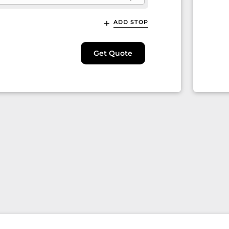
ADD STOP
Get Quote