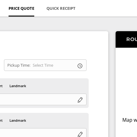
PRICE QUOTE
QUICK RECEIPT
RO
Pickup Time:
rt
Landmark
Map wi
rt
Landmark