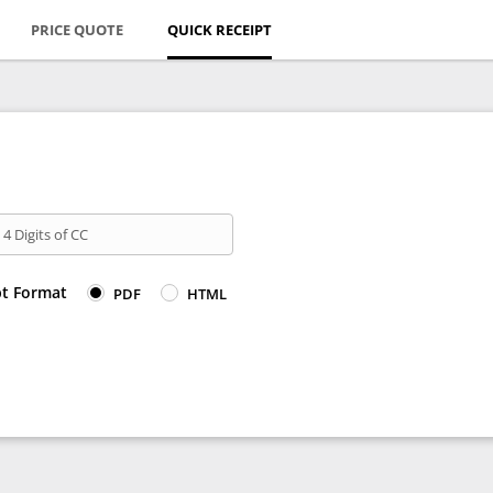
PRICE QUOTE
QUICK RECEIPT
 4 Digits of CC
pt Format
PDF
HTML