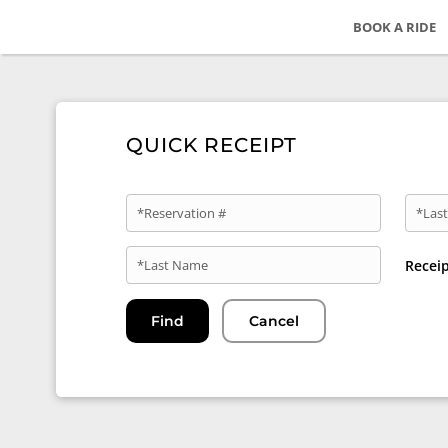
BOOK A RIDE
QUICK RECEIPT
*Reservation #
*Last
*Last Name
Recei
Find
Cancel