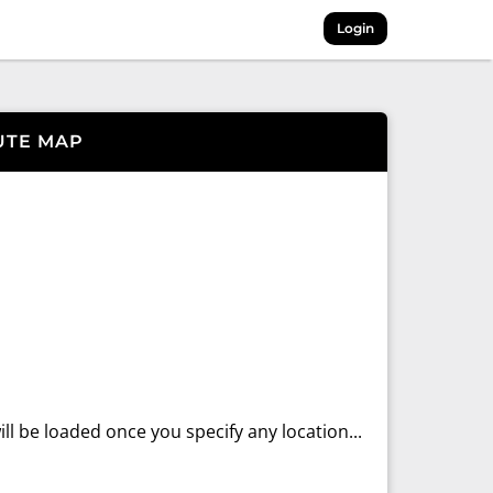
Login
UTE MAP
ll be loaded once you specify any location...