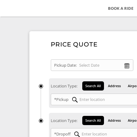
BOOK A RIDE
PRICE QUOTE
Pickup Date:
Location Type:
Search All
Address
Airpo
*Pickup
Location Type:
Search All
Address
Airpo
*Dropoff