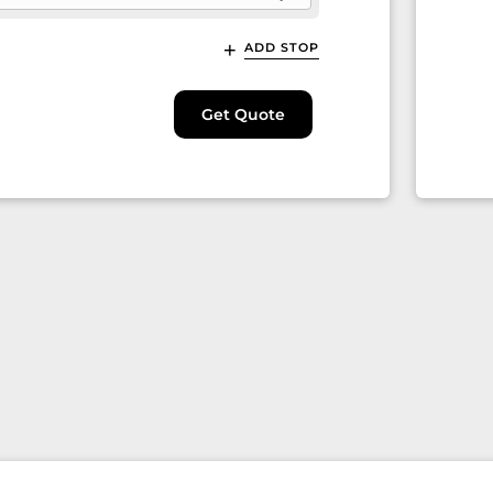
ADD STOP
Get Quote