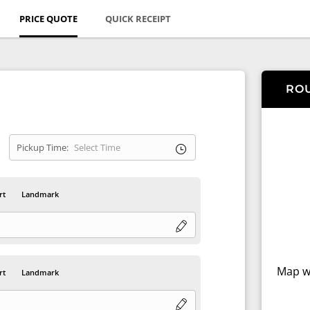
PRICE QUOTE
QUICK RECEIPT
RO
Pickup Time:
rt
Landmark
Map wi
rt
Landmark