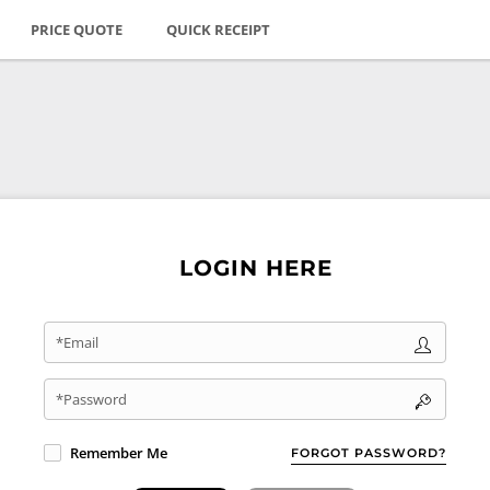
PRICE QUOTE
QUICK RECEIPT
LOGIN HERE
*Email
*Password
Remember Me
FORGOT PASSWORD?