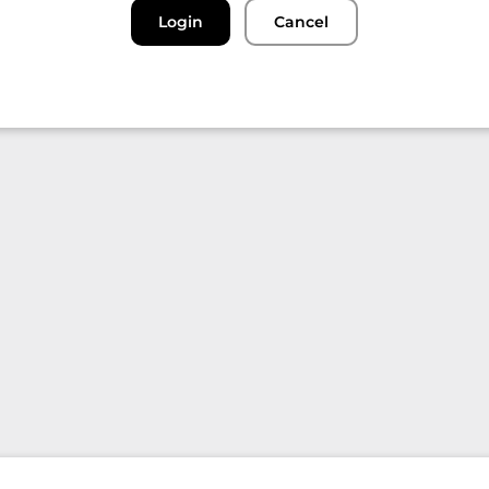
Login
Cancel