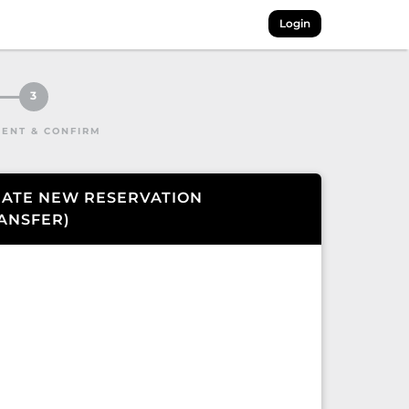
Login
3
ENT & CONFIRM
ATE NEW RESERVATION
ANSFER
)