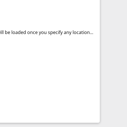
ll be loaded once you specify any location...