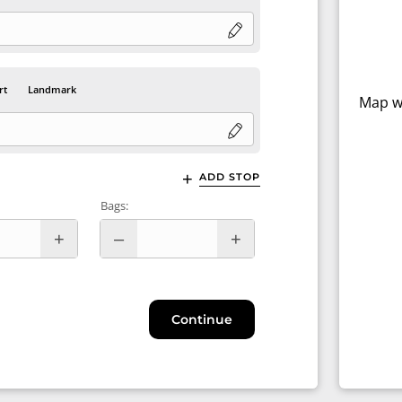
rt
Landmark
Map wi
ADD STOP
Bags:
Continue