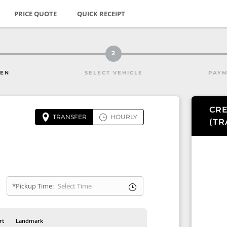
PRICE QUOTE
QUICK RECEIPT
2
HEN
SELECT VEHICLE
PAYM
CRE
TRANSFER
HOURLY
(
TR
*Pickup Time:
rt
Landmark