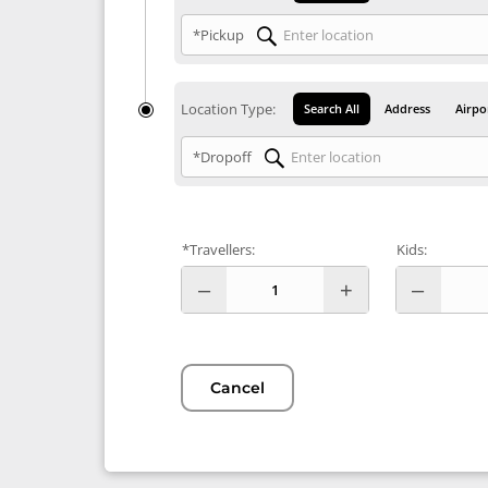
*Pickup
Location Type:
Search All
Address
Airpo
*Dropoff
*Travellers:
Kids:
Cancel