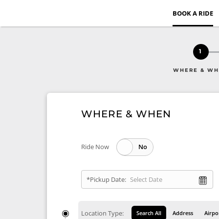
BOOK A RIDE
1
WHERE & W
WHERE & WHEN
Ride Now
*Pickup Date:
Location Type:
Search All
Address
Airpo