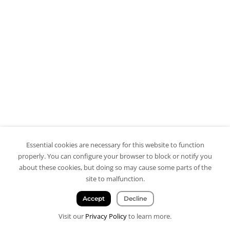
Essential cookies are necessary for this website to function
properly. You can configure your browser to block or notify you
about these cookies, but doing so may cause some parts of the
site to malfunction.
Accept
Decline
Visit our
Privacy Policy
to learn more.