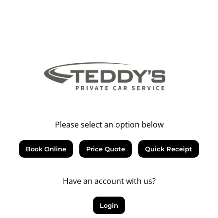
Please select an option below
Book Online
Price Quote
Quick Receipt
Have an account with us?
Login