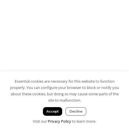
Essential cookies are necessary for this website to function
properly. You can configure your browser to block or notify you
about these cookies, but doing so may cause some parts of the
site to malfunction.
Accept
Decline
Visit our
Privacy Policy
to learn more.