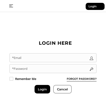
Login
LOGIN HERE
*Email
*Password
Remember Me
FORGOT PASSWORD?
Login
Cancel