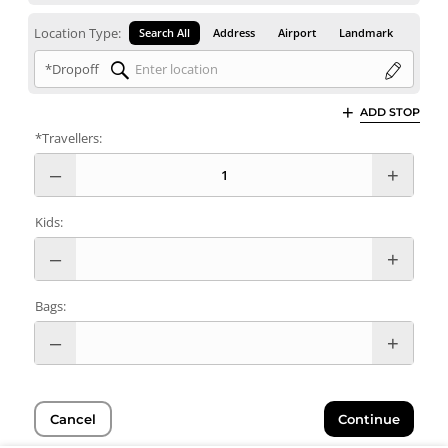
Location Type:
Search All
Address
Airport
Landmark
*Dropoff
ADD STOP
*Travellers:
Kids:
Bags:
Cancel
Continue