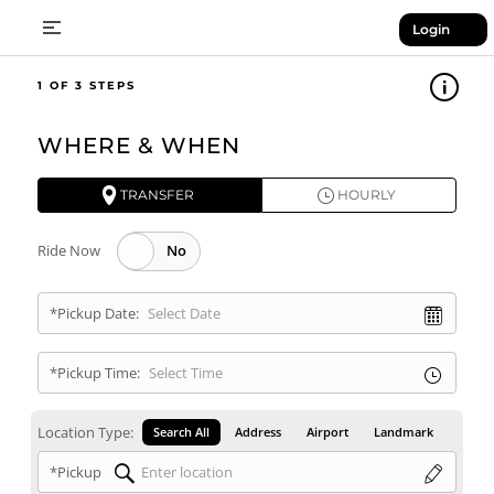
Login
1
WHERE & WHEN
TRANSFER
HOURLY
Ride Now
*Pickup Date:
*Pickup Time:
Location Type:
Search All
Address
Airport
Landmark
*Pickup