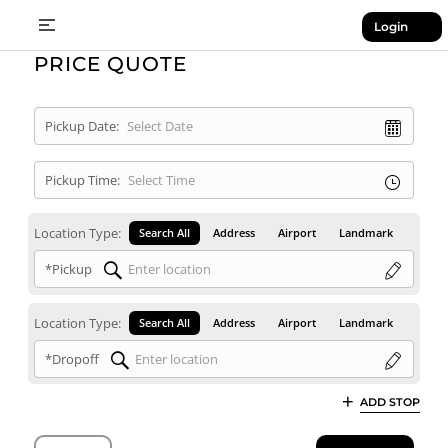
Login
PRICE QUOTE
Pickup Date:
Pickup Time:
Location Type:
Search All
Address
Airport
Landmark
*Pickup
Location Type:
Search All
Address
Airport
Landmark
*Dropoff
ADD STOP