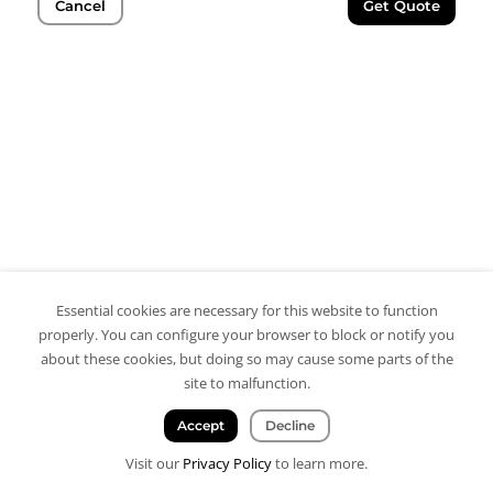
Cancel
Get Quote
Essential cookies are necessary for this website to function
properly. You can configure your browser to block or notify you
about these cookies, but doing so may cause some parts of the
site to malfunction.
Accept
Decline
Visit our
Privacy Policy
to learn more.