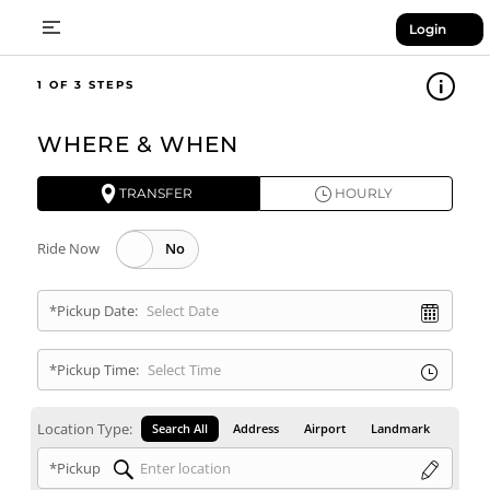
Login
1
WHERE & WHEN
TRANSFER
HOURLY
Ride Now
*Pickup Date:
*Pickup Time:
Location Type:
Search All
Address
Airport
Landmark
*Pickup