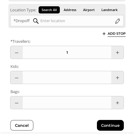
Location Type:
Search All
Address
Airport
Landmark
*Dropoff
ADD STOP
*Travellers:
Kids:
Bags:
Cancel
Continue