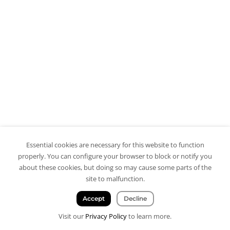
Essential cookies are necessary for this website to function
properly. You can configure your browser to block or notify you
about these cookies, but doing so may cause some parts of the
site to malfunction.
Accept
Decline
Visit our
Privacy Policy
to learn more.