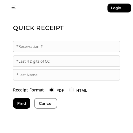
Login
QUICK RECEIPT
*Reservation #
*Last 4 Digits of CC
*Last Name
Receipt Format
PDF
HTML
Find
Cancel