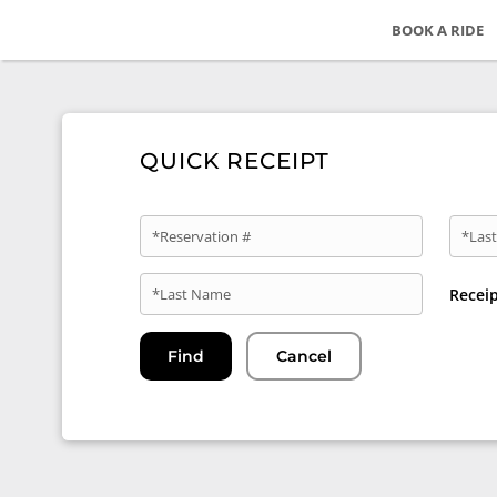
BOOK A RIDE
QUICK RECEIPT
*Reservation #
*Last
*Last Name
Recei
Find
Cancel