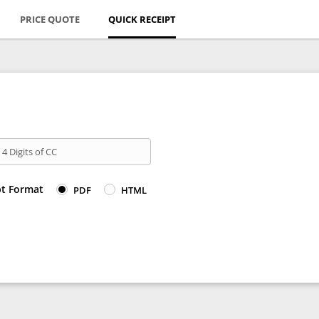
PRICE QUOTE
QUICK RECEIPT
 4 Digits of CC
pt Format
PDF
HTML