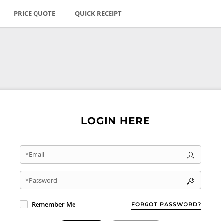
PRICE QUOTE
QUICK RECEIPT
LOGIN HERE
*Email
*Password
Remember Me
FORGOT PASSWORD?