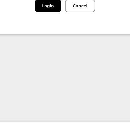
Login
Cancel