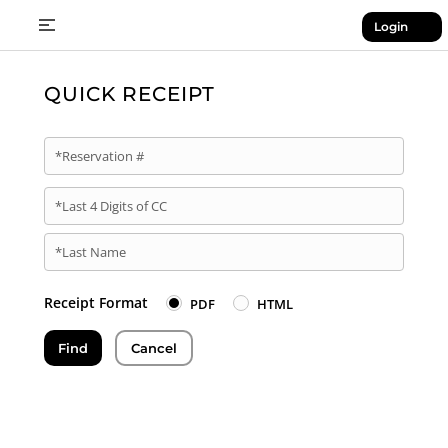
Login
QUICK RECEIPT
*Reservation #
*Last 4 Digits of CC
*Last Name
Receipt Format
PDF
HTML
Find
Cancel