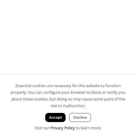
Essential cookies are necessary for this website to function
properly. You can configure your browser to block or notify you
about these cookies, but doing so may cause some parts of the
site to malfunction.
Accept
Decline
Visit our
Privacy Policy
to learn more.