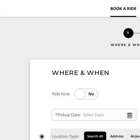
BOOK A RIDE
1
WHERE & W
WHERE & WHEN
Ride Now
*Pickup Date:
Location Type:
Search All
Address
Airpo