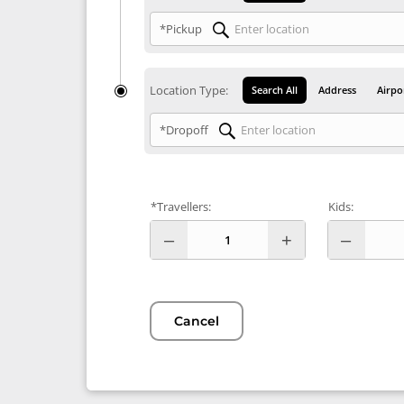
*Pickup
Location Type:
Search All
Address
Airpo
*Dropoff
*Travellers:
Kids:
Cancel