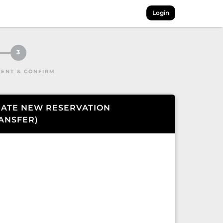
Login
3
ENT & CONFIRM
ATE NEW RESERVATION
ANSFER
)