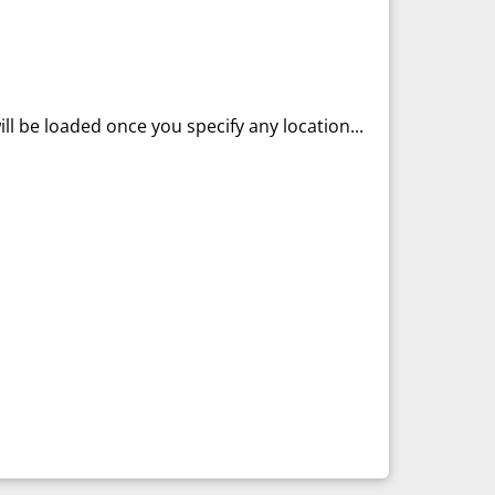
ll be loaded once you specify any location...