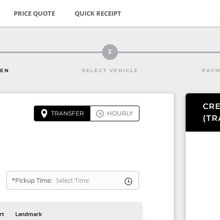
PRICE QUOTE
QUICK RECEIPT
2
HEN
SELECT VEHICLE
PAYM
CRE
TRANSFER
HOURLY
(
TR
*Pickup Time:
rt
Landmark