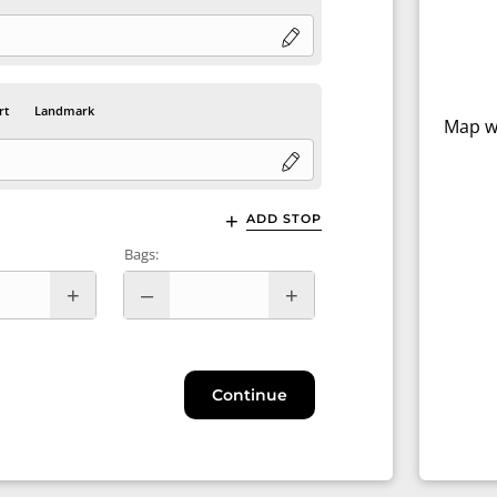
rt
Landmark
Map wi
ADD STOP
Bags:
Continue