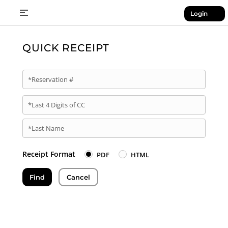
Login
QUICK RECEIPT
*Reservation #
*Last 4 Digits of CC
*Last Name
Receipt Format
PDF
HTML
Find
Cancel