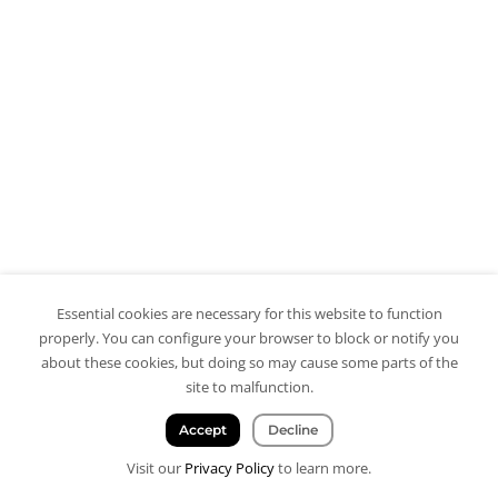
Essential cookies are necessary for this website to function
properly. You can configure your browser to block or notify you
about these cookies, but doing so may cause some parts of the
site to malfunction.
Accept
Decline
Visit our
Privacy Policy
to learn more.