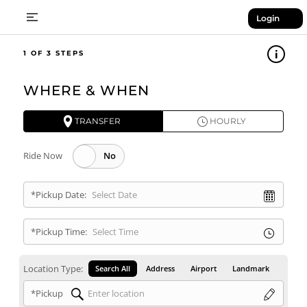
Login
1
WHERE & WHEN
TRANSFER
HOURLY
Ride Now
*Pickup Date:
*Pickup Time:
Location Type:
Search All
Address
Airport
Landmark
*Pickup