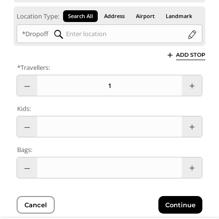
Location Type:
Search All
Address
Airport
Landmark
*Dropoff
ADD STOP
*Travellers:
Kids:
Bags:
Cancel
Continue