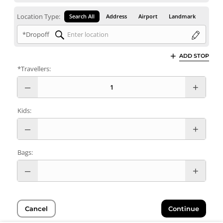
Location Type:
Search All
Address
Airport
Landmark
*Dropoff
ADD STOP
*Travellers:
Kids:
Bags:
Cancel
Continue