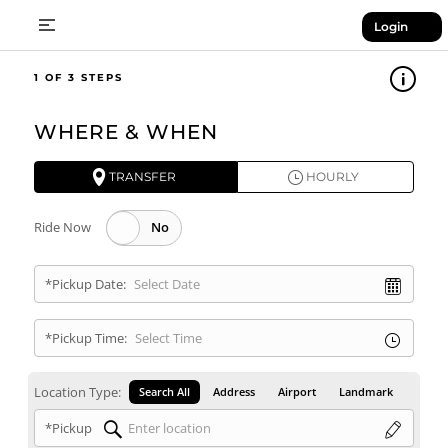
Login
1
WHERE & WHEN
TRANSFER
HOURLY
Ride Now
*Pickup Date:
*Pickup Time:
Location Type:
Search All
Address
Airport
Landmark
*Pickup