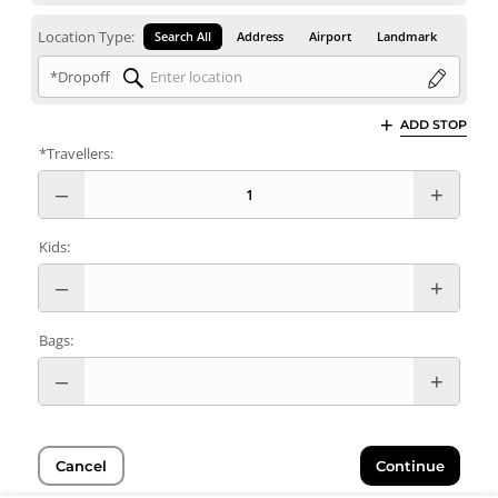
Location Type:
Search All
Address
Airport
Landmark
*Dropoff
ADD STOP
*Travellers:
Kids:
Bags:
Cancel
Continue