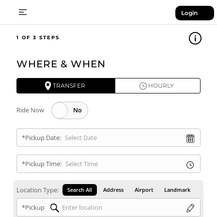
Login
1
WHERE & WHEN
TRANSFER
HOURLY
Ride Now
*Pickup Date:
*Pickup Time:
Location Type:
Search All
Address
Airport
Landmark
*Pickup