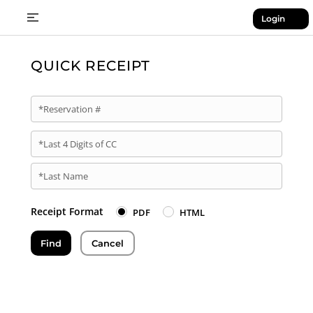
Login
QUICK RECEIPT
*Reservation #
*Last 4 Digits of CC
*Last Name
Receipt Format
PDF
HTML
Find
Cancel