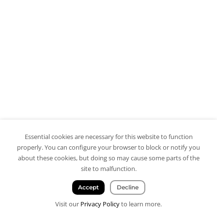
Essential cookies are necessary for this website to function
properly. You can configure your browser to block or notify you
about these cookies, but doing so may cause some parts of the
site to malfunction.
Accept
Decline
Visit our
Privacy Policy
to learn more.