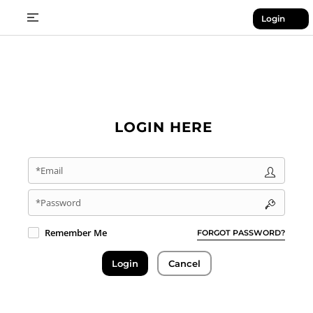
Login
LOGIN HERE
*Email
*Password
Remember Me
FORGOT PASSWORD?
Login
Cancel