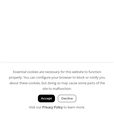
Essential cookies are necessary for this website to function
properly. You can configure your browser to block or notify you
about these cookies, but doing so may cause some parts of the
site to malfunction.
Accept
Decline
Visit our
Privacy Policy
to learn more.