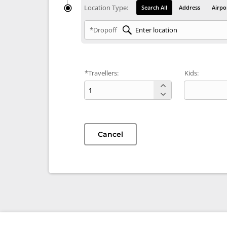
Location Type:
Search All
Address
Airpo
*Dropoff
*Travellers:
Kids:
Cancel