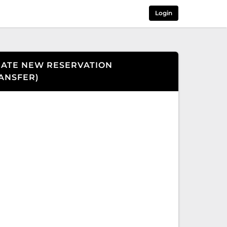
Login
ATE NEW RESERVATION
ANSFER
)