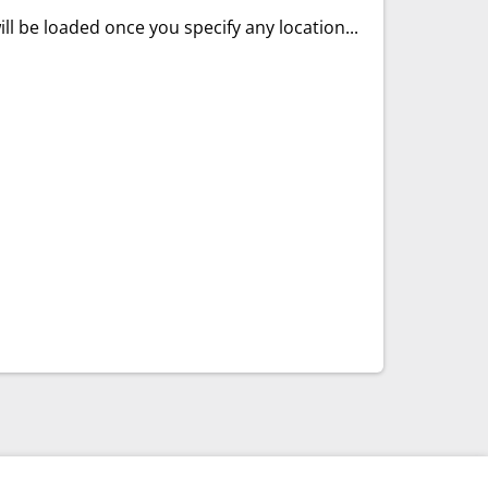
ll be loaded once you specify any location...