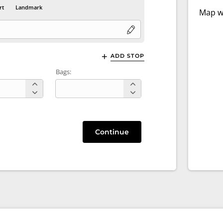
rt
Landmark
Map wi
ADD STOP
Bags:
Continue