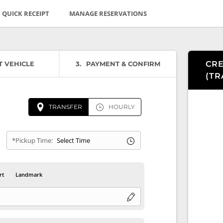
QUICK RECEIPT
MANAGE RESERVATIONS
CRE
T VEHICLE
3
PAYMENT & CONFIRM
(
TR
TRANSFER
HOURLY
*Pickup Time:
rt
Landmark