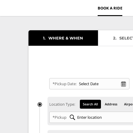
BOOK A RIDE
1
WHERE & WHEN
2
SELEC
*Pickup Date:
Location Type:
Search All
Address
Airpo
*Pickup