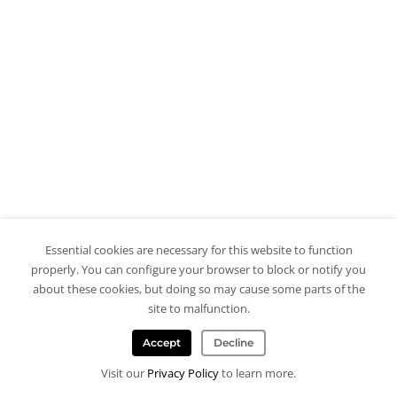
Essential cookies are necessary for this website to function
properly. You can configure your browser to block or notify you
about these cookies, but doing so may cause some parts of the
site to malfunction.
Accept
Decline
Visit our
Privacy Policy
to learn more.