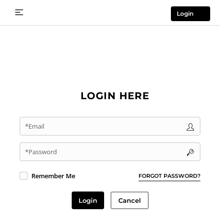
Login
LOGIN HERE
*Email
*Password
Remember Me
FORGOT PASSWORD?
Login
Cancel