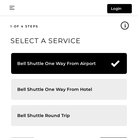
Login
1
SELECT A SERVICE
Bell Shuttle One Way From Airport
Bell Shuttle One Way From Hotel
Bell Shuttle Round Trip