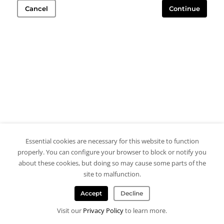
Cancel
Continue
Essential cookies are necessary for this website to function
properly. You can configure your browser to block or notify you
about these cookies, but doing so may cause some parts of the
site to malfunction.
Accept
Decline
Visit our
Privacy Policy
to learn more.