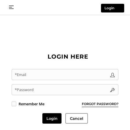
Login
LOGIN HERE
*Email
*Password
Remember Me
FORGOT PASSWORD?
Login
Cancel