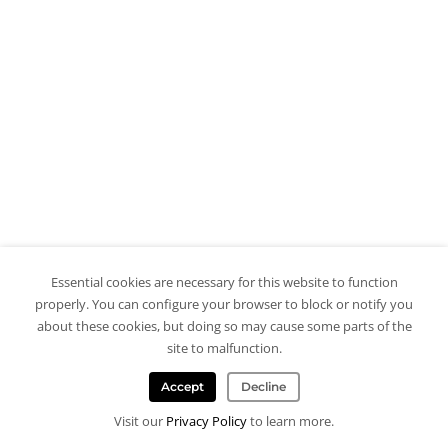
Essential cookies are necessary for this website to function
properly. You can configure your browser to block or notify you
about these cookies, but doing so may cause some parts of the
site to malfunction.
Accept
Decline
Visit our
Privacy Policy
to learn more.