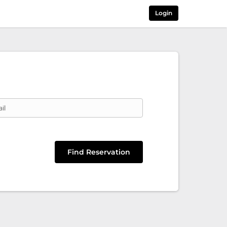
Login
il
Find Reservation