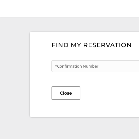
FIND MY RESERVATION
*Confirmation Number
Close