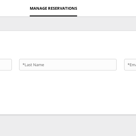
MANAGE RESERVATIONS
*Last Name
*Ema