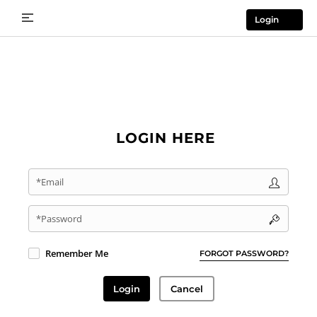
Login
LOGIN HERE
*Email
*Password
Remember Me
FORGOT PASSWORD?
Login
Cancel