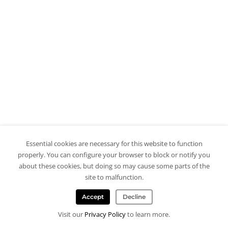
Essential cookies are necessary for this website to function
properly. You can configure your browser to block or notify you
about these cookies, but doing so may cause some parts of the
site to malfunction.
Accept
Decline
Visit our
Privacy Policy
to learn more.