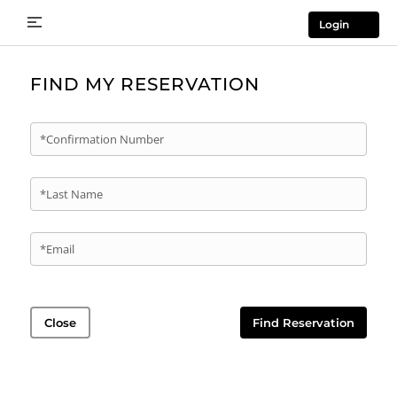
Login
FIND MY RESERVATION
*Confirmation Number
*Last Name
*Email
Close
Find Reservation