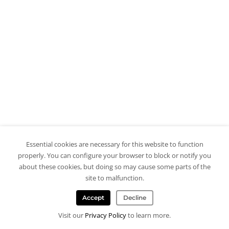
Essential cookies are necessary for this website to function
properly. You can configure your browser to block or notify you
about these cookies, but doing so may cause some parts of the
site to malfunction.
Accept
Decline
Visit our
Privacy Policy
to learn more.