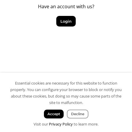
Have an account with us?
Login
Essential cookies are necessary for this website to function
properly. You can configure your browser to block or notify you
about these cookies, but doing so may cause some parts of the
site to malfunction.
Accept
Decline
Visit our
Privacy Policy
to learn more.