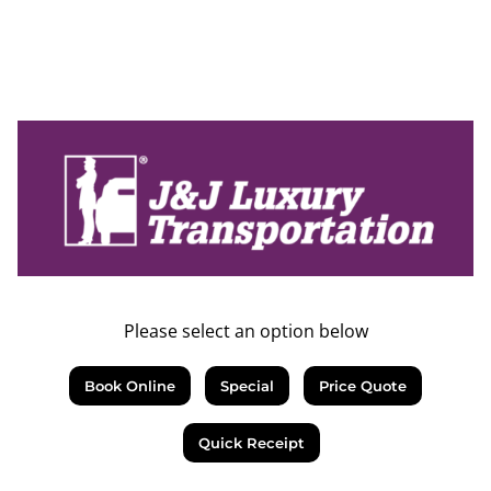
Please select an option below
Book Online
Special
Price Quote
Quick Receipt