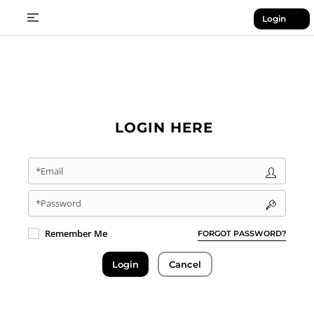
Login
LOGIN HERE
*Email
*Password
Remember Me
FORGOT PASSWORD?
Login
Cancel