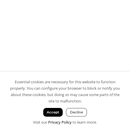
Essential cookies are necessary for this website to function
properly. You can configure your browser to block or notify you
about these cookies, but doing so may cause some parts of the
site to malfunction.
Accept
Decline
Visit our
Privacy Policy
to learn more.