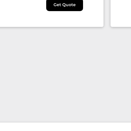
Get Quote