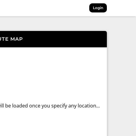
Login
UTE MAP
ll be loaded once you specify any location...