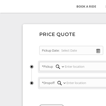
BOOK A RIDE
PRICE QUOTE
Pickup Date:
*Pickup
*Dropoff