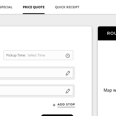
SPECIAL
PRICE QUOTE
QUICK RECEIPT
RO
Pickup Time:
Map wi
ADD STOP