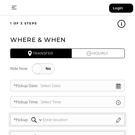
Login
1
WHERE & WHEN
TRANSFER
HOURLY
Ride Now
*Pickup Date:
*Pickup Time:
*Pickup