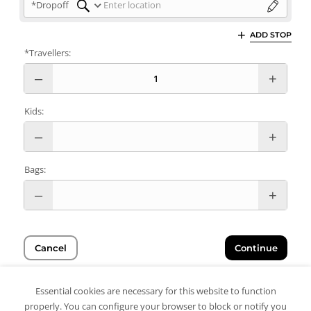
*Dropoff
ADD STOP
*Travellers:
Kids:
Bags:
Cancel
Continue
Essential cookies are necessary for this website to function
properly. You can configure your browser to block or notify you