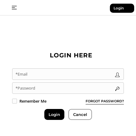
Login
LOGIN HERE
*Email
*Password
Remember Me
FORGOT PASSWORD?
Login
Cancel