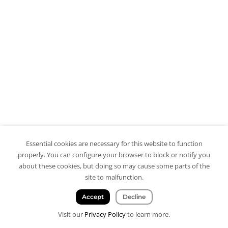
Essential cookies are necessary for this website to function
properly. You can configure your browser to block or notify you
about these cookies, but doing so may cause some parts of the
site to malfunction.
Accept
Decline
Visit our
Privacy Policy
to learn more.