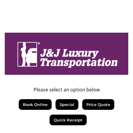
Please select an option below
Book Online
Special
Price Quote
Quick Receipt