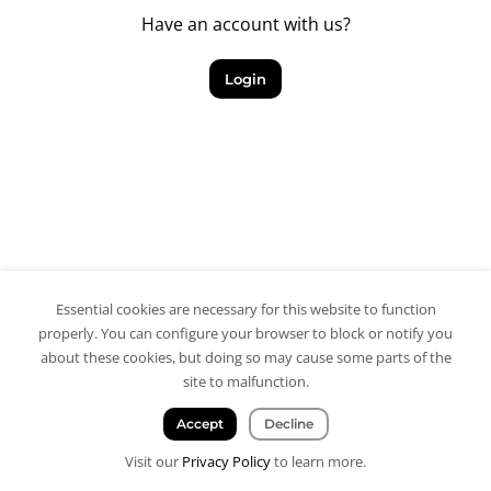
Have an account with us?
Login
Essential cookies are necessary for this website to function
properly. You can configure your browser to block or notify you
about these cookies, but doing so may cause some parts of the
site to malfunction.
Accept
Decline
Visit our
Privacy Policy
to learn more.