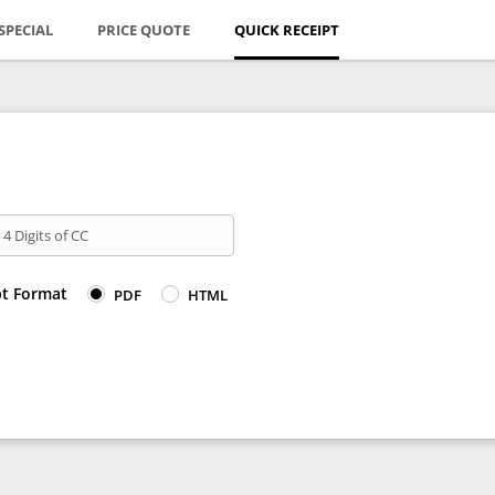
SPECIAL
PRICE QUOTE
QUICK RECEIPT
 4 Digits of CC
pt Format
PDF
HTML