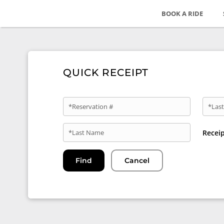
BOOK A RIDE
QUICK RECEIPT
*Reservation #
*Last
*Last Name
Recei
Find
Cancel